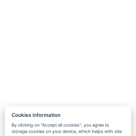
Contact
April hotel Panorama
Masarykova 941
Rychnov nad Kněžnou 516 01
Tel.:
+420 494 534 619
E-mail:
hotel@aprilhotel.cz
Business and Cancellation Terms
GDPR
Cookies information
By clicking on "Accept all cookies", you agree to
storage cookies on your device, which helps with site