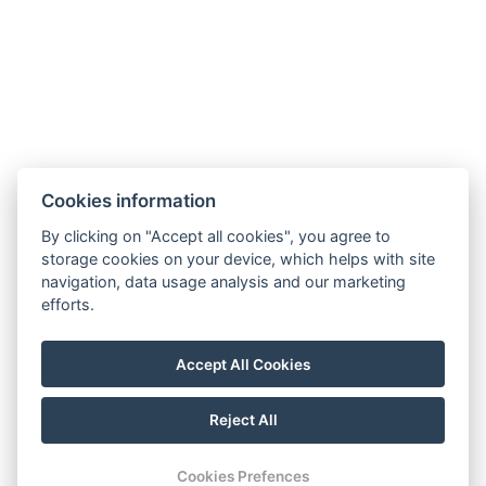
E-mail:
hotel@aprilhotel.cz
Business and Cancellation Terms
GDPR
Cookies information
By clicking on "Accept all cookies", you agree to
storage cookies on your device, which helps with site
navigation, data usage analysis and our marketing
efforts.
Accomodation
Wellness
Restaurant
Accept All Cookies
Companies
Gallery
Stays
Coupons
Contact
Reject All
Reservation
Cookies Prefences
© 2026 | All rights reserved