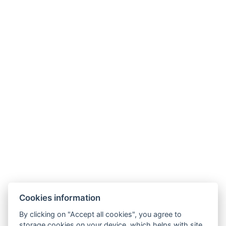
Contact
April hotel Panorama
Masarykova 941
Rychnov nad Kněžnou 516 01
Tel.:
+420 494 534 619
E-mail:
hotel@aprilhotel.cz
Business and Cancellation Terms
GDPR
Cookies information
By clicking on "Accept all cookies", you agree to
storage cookies on your device, which helps with site